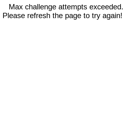
Max challenge attempts exceeded.
Please refresh the page to try again!