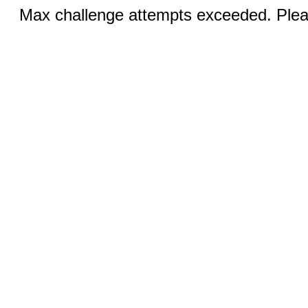
Max challenge attempts exceeded. Pleas