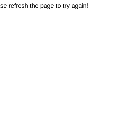
e refresh the page to try again!