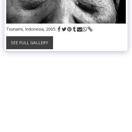
Tsunami, Indonesia, 2005.
SEE FULL GALLERY