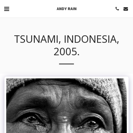
ANDY RAIN
TSUNAMI, INDONESIA,
2005.