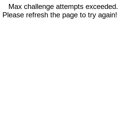
Max challenge attempts exceeded.
Please refresh the page to try again!