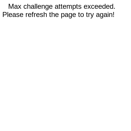
Max challenge attempts exceeded.
Please refresh the page to try again!