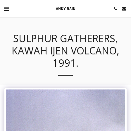
ANDY RAIN
SULPHUR GATHERERS,
KAWAH IJEN VOLCANO,
1991.