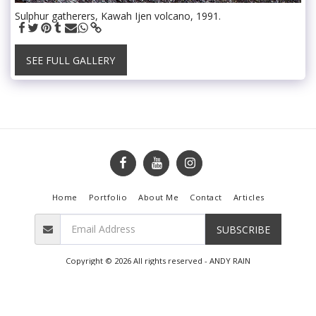
Sulphur gatherers, Kawah Ijen volcano, 1991.
SEE FULL GALLERY
Home
Portfolio
About Me
Contact
Articles
SUBSCRIBE
Copyright © 2026 All rights reserved -
ANDY RAIN
Terms
|
Privacy
Powered By
SITE123
-
Create your own website