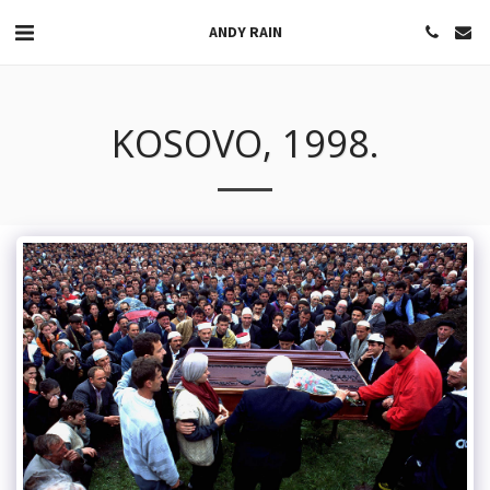
ANDY RAIN
KOSOVO, 1998.