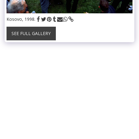
Kosovo, 1998.
SEE FULL GALLERY