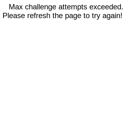
Max challenge attempts exceeded.
Please refresh the page to try again!