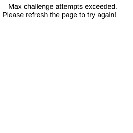
Max challenge attempts exceeded.
Please refresh the page to try again!