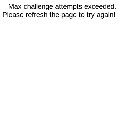
Max challenge attempts exceeded.
Please refresh the page to try again!