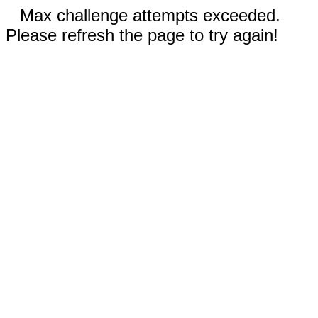
Max challenge attempts exceeded.
Please refresh the page to try again!