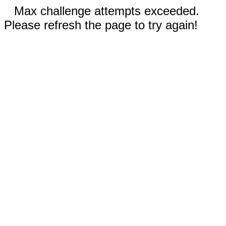
Max challenge attempts exceeded.
Please refresh the page to try again!