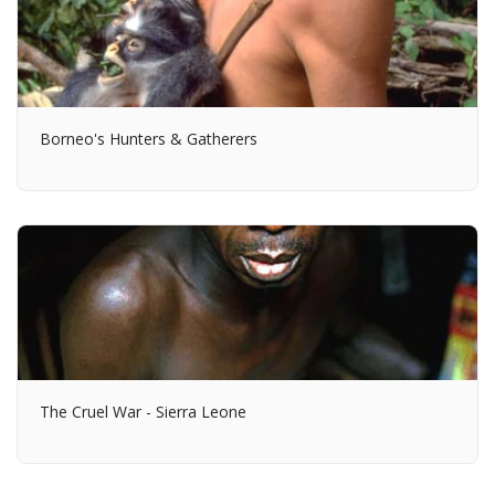
Borneo's Hunters & Gatherers
The Cruel War - Sierra Leone