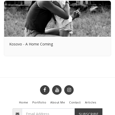
Kosovo - A Home Coming
Home
Portfolio
About Me
Contact
Articles
SUBSCRIBE