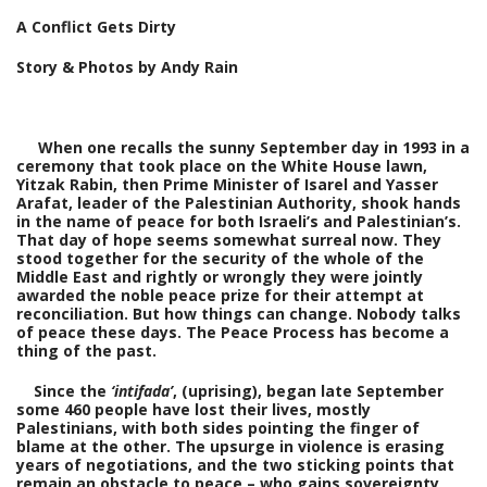
A Conflict Gets Dirty
Story & Photos by Andy Rain
When one recalls the sunny September day in 1993 in a
ceremony that took place on the White House lawn,
Yitzak Rabin, then Prime Minister of Isarel and Yasser
Arafat, leader of the Palestinian Authority, shook hands
in the name of peace for both Israeli’s and Palestinian’s.
That day of hope seems somewhat surreal now. They
stood together for the security of the whole of the
Middle East and rightly or wrongly they were jointly
awarded the noble peace prize for their attempt at
reconciliation.
But how things can change. Nobody talks
of peace these days. The Peace Process has become a
thing of the past.
Since the
‘intifada’
, (uprising), began late September
some 460 people have lost their lives, mostly
Palestinians, with both sides pointing the finger of
blame at the other. The upsurge in violence is erasing
years of negotiations, and the two sticking points that
remain an obstacle to peace – who gains sovereignty