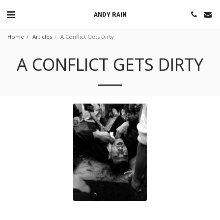
ANDY RAIN
Home
Articles
A Conflict Gets Dirty
A CONFLICT GETS DIRTY