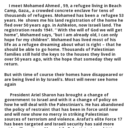
I meet Mohamed Ahmed , 59, a refugee living in Beach
Camp, Gaza,, a crowded concrete enclave for tens of
thousands of refugees. Mohamed has been a refugee 53
years. He shows me his land registration of the home he
fled over 50 years ago. in Ashkelon, now Israeli land. The
registration reads 1941. “ With the will of God we will get
home”, Mohamed says, “but I am already old, I can only
hope for my children”. Mohamed has lived most of his
life as a refugee dreaming about what is right – that he
should be able to go home. Thousands of Palestinian
families still hold the keys to the houses they lived in
over 50 years ago, with the hope that someday they will
return.
But with time of course their homes have disappeared or
are being lived in by Israeli’s. Most will never see home
again
President Ariel Sharon has brought a change of
government to Israel and with it a change of policy on
how he will deal with the Palestinian’s. He has abandoned
the policy of restraint that has been in force until now
and will now show no mercy in striking Palestinian
sources of terrorism and violence. Arafat’s elite Force 17
has been targeted and Israeli security has said more