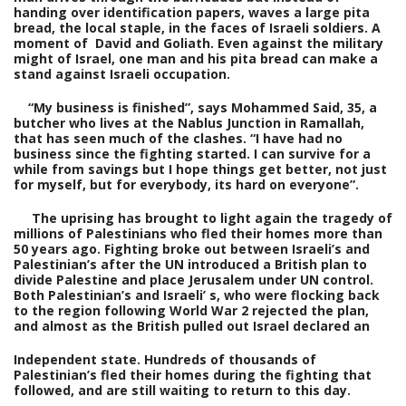
handing over identification papers, waves a large pita
bread, the local staple, in the faces of Israeli soldiers. A
moment of David and Goliath. Even against the military
might of Israel, one man and his pita bread can make a
stand against Israeli occupation.
“
My business is finished”, says Mohammed Said, 35, a
butcher who lives at the Nablus Junction in Ramallah,
that has seen much of the clashes. “I have had no
business since the fighting started. I can survive for a
while from savings but I hope things get better, not just
for myself, but for everybody, its hard on everyone”.
The uprising has brought to light again the tragedy of
millions of Palestinians who fled their homes more than
50 years ago. Fighting broke out between Israeli’s and
Palestinian’s after the UN introduced a British plan to
divide Palestine and place Jerusalem under UN control.
Both Palestinian’s and Israeli’ s, who were flocking back
to the region following World War 2 rejected the plan,
and almost as the British pulled out Israel declared an
Independent state. Hundreds of thousands of
Palestinian’s fled their homes during the fighting that
followed, and are still waiting to return to this day.