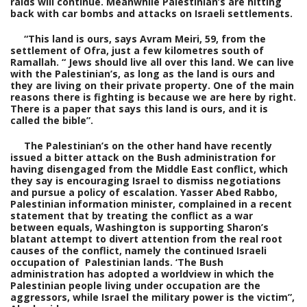
raids will continue. Meanwhile Palestinian’s are hitting
back with car bombs and attacks on Israeli settlements.
“This land is ours, says Avram Meiri, 59, from the
settlement of Ofra, just a few kilometres south of
Ramallah. “ Jews should live all over this land. We can live
with the Palestinian’s, as long as the land is ours and
they are living on their private property. One of the main
reasons there is fighting is because we are here by right.
There is a paper that says this land is ours, and it is
called the bible”.
The Palestinian’s on the other hand have recently
issued a bitter attack on the Bush administration for
having disengaged from the Middle East conflict, which
they say is encouraging Israel to dismiss negotiations
and pursue a policy of escalation. Yasser Abed Rabbo,
Palestinian information minister, complained in a recent
statement that by treating the conflict as a war
between equals, Washington is supporting Sharon’s
blatant attempt to divert attention from the real root
causes of the conflict, namely the continued Israeli
occupation of Palestinian lands. ‘The Bush
administration has adopted a worldview in which the
Palestinian people living under occupation are the
aggressors, while Israel the military power is the victim”,