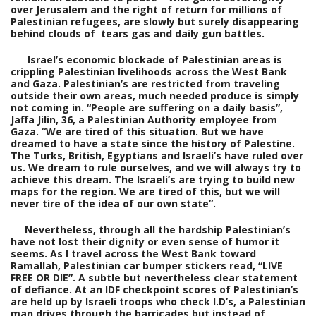
over Jerusalem and the right of return for millions of
Palestinian refugees, are slowly but surely disappearing
behind clouds of tears gas and daily gun battles.
Israel’s economic blockade of Palestinian areas is
crippling Palestinian livelihoods across the West Bank
and Gaza. Palestinian’s are restricted from traveling
outside their own areas, much needed produce is simply
not coming in. “People are suffering on a daily basis”,
Jaffa Jilin, 36, a Palestinian Authority employee from
Gaza. “We are tired of this situation. But we have
dreamed to have a state since the history of Palestine.
The Turks, British, Egyptians and Israeli’s have ruled over
us. We dream to rule ourselves, and we will always try to
achieve this dream. The Israeli’s are trying to build new
maps for the region. We are tired of this, but we will
never tire of the idea of our own state”.
Nevertheless, through all the hardship Palestinian’s
have not lost their dignity or even sense of humor it
seems. As I travel across the West Bank toward
Ramallah, Palestinian car
bumper stickers read, “LIVE
FREE OR DIE”. A subtle but nevertheless clear statement
of defiance. At an IDF checkpoint scores of Palestinian’s
are held up by Israeli troops who check I.D’s, a Palestinian
man drives through the barricades but instead of