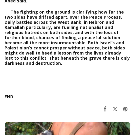
Abed said.
The fighting on the ground is clarifying how far the
two sides have drifted apart, over the Peace Process.
Daily battles across the West Bank, in Hebron and
Ramallah particularly, are fuelling nationalist and
religious hatreds on both sides, and with the loss of
further blood, chances of finding a peaceful solution
become all the more insurmountable. Both Israel’s and
Palestinian’s cannot prosper without peace, both sides
might do well to heed a lesson from the lives already
lost to this conflict. That beneath the grave there is only
darkness and destruction.
END